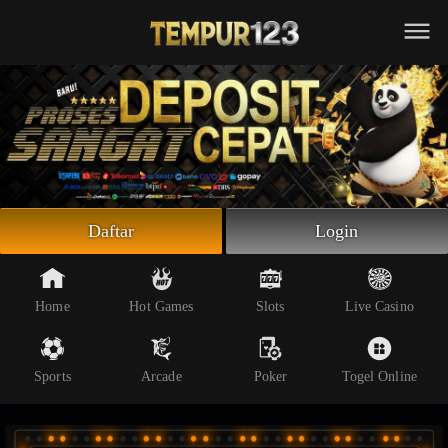
Beranda
Slot Online
Live Casino
Sportsbook
Arcade
Togel Online
Daftar
Login
Poker
Whatsapp
Home
Hot Games
Slots
Live Casino
Telegram
Sports
Arcade
Poker
Togel Online
Livechat