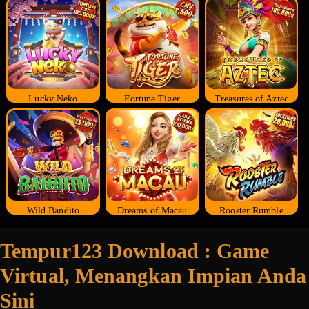
Lucky Neko
Fortune Tiger
Treasures of Aztec
Wild Bandito
Dreams of Macau
Rooster Rumble
Tempur123 Download : Game
Virtual, Menangkan Impian Anda
Sini