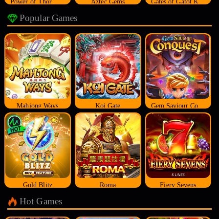
Power of Thor Megaways
Aztec Gems
Gates of Gatot Kaca
Popular Games
Mahjong Ways
Koi Gate
Gem Saviour Conquest
Gold Blitz
Roma
Fiery Sevens
Hot Games