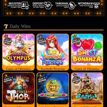
Daily Wins
Gates of Olympus
Starlight Princess
Gates of Olympus