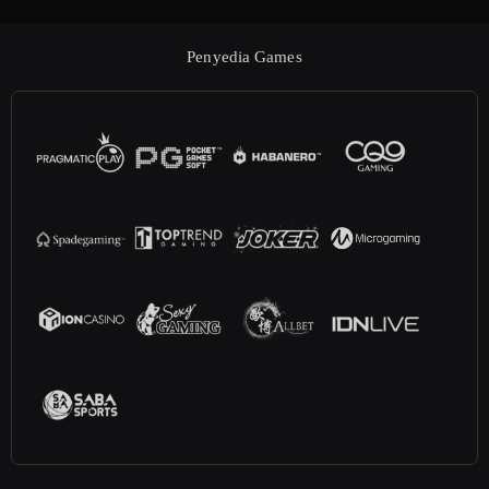
Penyedia Games