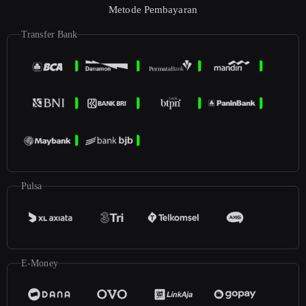
Metode Pembayaran
Transfer Bank
Pulsa
E-Money